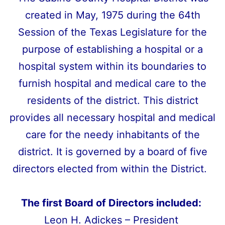
created in May, 1975 during the 64th
Session of the Texas Legislature for the
purpose of establishing a hospital or a
hospital system within its boundaries to
furnish hospital and medical care to the
residents of the district. This district
provides all necessary hospital and medical
care for the needy inhabitants of the
district. It is governed by a board of five
directors elected from within the District.
The first Board of Directors included:
Leon H. Adickes – President