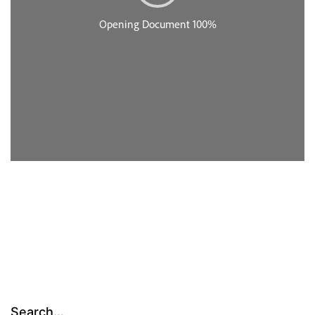
Search…