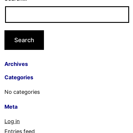
Archives
Categories
No categories
Meta
Log in
Entries feed