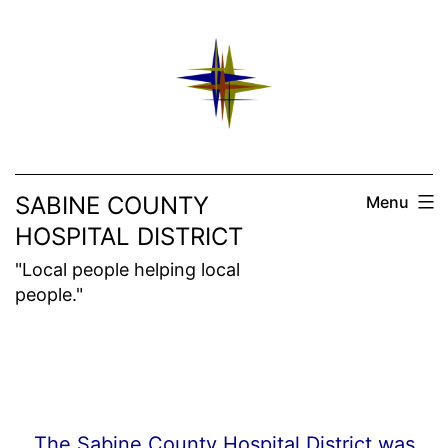
Skip
to
content
SABINE COUNTY
Menu
HOSPITAL DISTRICT
"Local people helping local
people."
The Sabine County Hospital District was