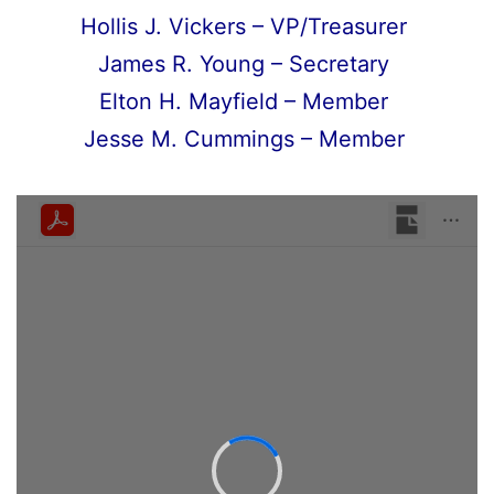
Hollis J. Vickers – VP/Treasurer
James R. Young – Secretary
Elton H. Mayfield – Member
Jesse M. Cummings – Member